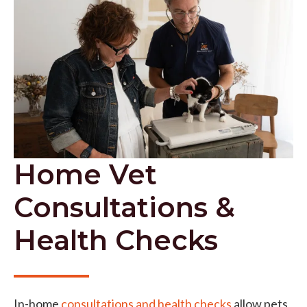
Home Vet
Consultations &
Health Checks
In-home
consultations and health checks
allow pets