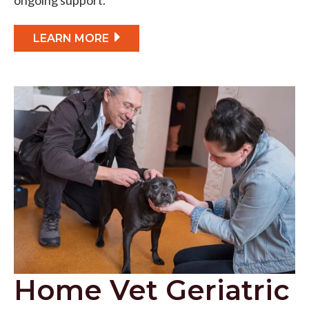
LEARN MORE
Home Vet Geriatric