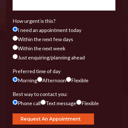
How urgent is this?
I need an appointment today
Within the next few days
Within the next week
Just enquiring/planning ahead
Preferred time of day
Morning
Afternoon
Flexible
Best way to contact you:
Phone call
Text message
Flexible