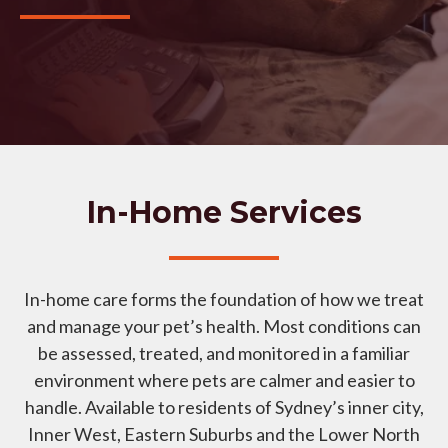
In-Home Services
In-home care forms the foundation of how we treat
and manage your pet’s health. Most conditions can
be assessed, treated, and monitored in a familiar
environment where pets are calmer and easier to
handle. Available to residents of Sydney’s inner city,
Inner West, Eastern Suburbs and the Lower North