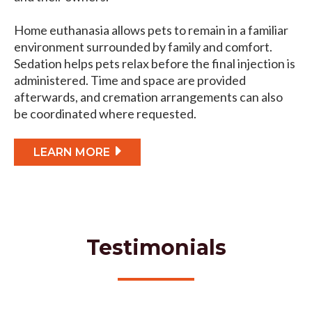
Home euthanasia allows pets to remain in a familiar
environment surrounded by family and comfort.
Sedation helps pets relax before the final injection is
administered. Time and space are provided
afterwards, and cremation arrangements can also
be coordinated where requested.
LEARN MORE
Testimonials