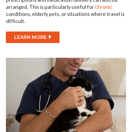
arranged. This is particularly useful for
chronic
conditions, elderly pets, or situations where travel is
difficult.
LEARN MORE