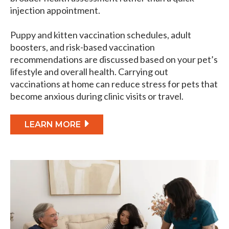
injection appointment.
Puppy and kitten vaccination schedules, adult
boosters, and risk-based vaccination
recommendations are discussed based on your pet’s
lifestyle and overall health. Carrying out
vaccinations at home can reduce stress for pets that
become anxious during clinic visits or travel.
LEARN MORE