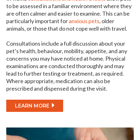
to be assessed in a familiar environment where they
are often calmer and easier to examine. This can be
particularly important for
anxious pets
, older
animals, or those that do not cope well with travel.
Consultations include a full discussion about your
pet’s health, behaviour, mobility, appetite, and any
concerns you may have noticed at home. Physical
examinations are conducted thoroughly and may
lead to further testing or treatment, as required.
Where appropriate, medication can also be
prescribed and dispensed during the visit.
LEARN MORE