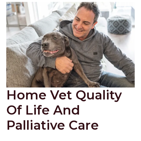
Home Vet Quality
Of Life And
Palliative Care