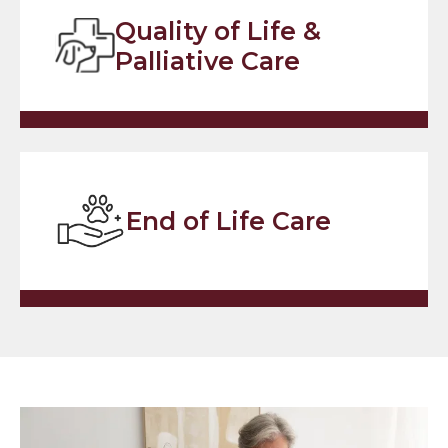
Quality of Life &
Palliative Care
End of Life Care