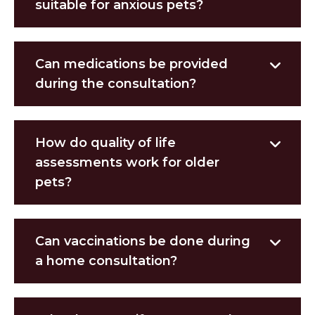
suitable for anxious pets?
Can medications be provided
during the consultation?
How do quality of life
assessments work for older
pets?
Can vaccinations be done during
a home consultation?