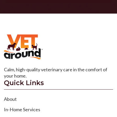
Calm, high-quality veterinary care in the comfort of
your home.
Quick Links
About
In-Home Services