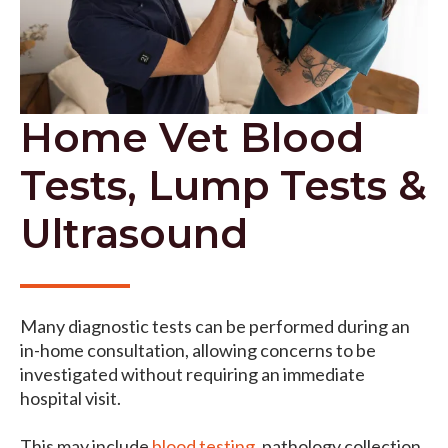
Home Vet Blood
Tests, Lump Tests &
Ultrasound
Many diagnostic tests can be performed during an
in-home consultation, allowing concerns to be
investigated without requiring an immediate
hospital visit.
This may include
blood testing
, pathology collection,