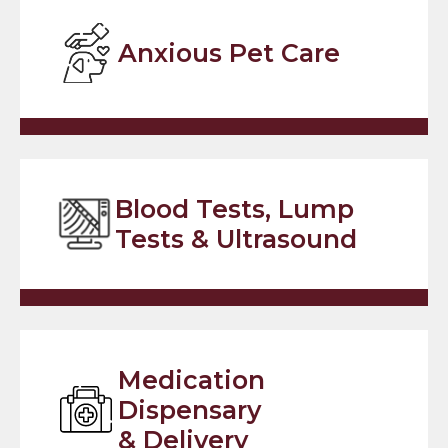
Anxious Pet Care
Blood Tests, Lump
Tests & Ultrasound
Medication
Dispensary
& Delivery