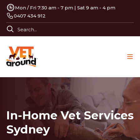
Mon / Fri 7:30 am - 7 pm | Sat 9 am - 4 pm
0407 434 912
In-Home Vet Services
Sydney