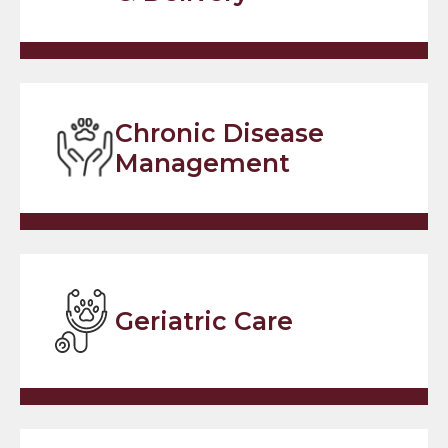
Chronic Disease
Management
Geriatric Care