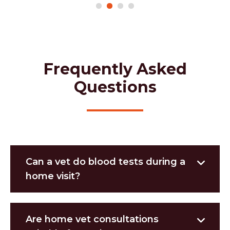
Frequently Asked
Questions
Can a vet do blood tests during a
home visit?
Are home vet consultations