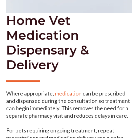
Home Vet
Medication
Dispensary &
Delivery
Where appropriate,
medication
can be prescribed
and dispensed during the consultation so treatment
can begin immediately. This removes the need for a
separate pharmacy visit and reduces delays in care.
For pets requiring ongoing treatment, repeat
prescriptions and medication delivery can also be