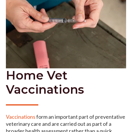
Home Vet
Vaccinations
Vaccinations
form an important part of preventative
veterinary care and are carried out as part of a
broader health assessment rather than a quick