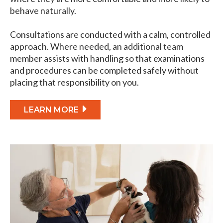
behave naturally.
Consultations are conducted with a calm, controlled
approach. Where needed, an additional team
member assists with handling so that examinations
and procedures can be completed safely without
placing that responsibility on you.
LEARN MORE