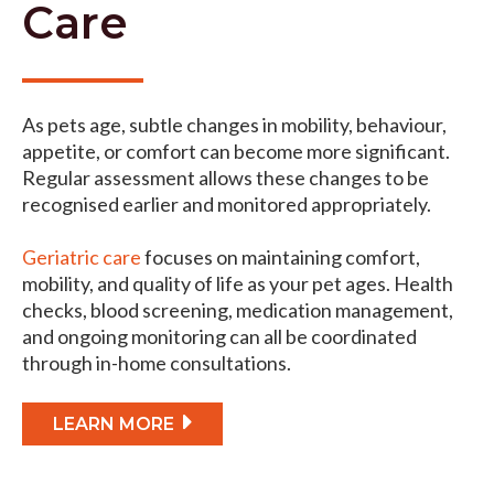
Care
As pets age, subtle changes in mobility, behaviour,
appetite, or comfort can become more significant.
Regular assessment allows these changes to be
recognised earlier and monitored appropriately.
Geriatric care
focuses on maintaining comfort,
mobility, and quality of life as your pet ages. Health
checks, blood screening, medication management,
and ongoing monitoring can all be coordinated
through in-home consultations.
LEARN MORE