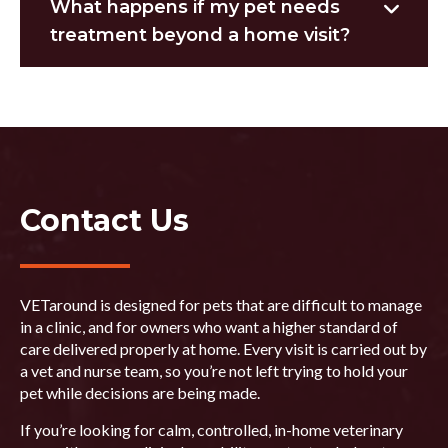
What happens if my pet needs
treatment beyond a home visit?
Contact Us
VETaround is designed for pets that are difficult to manage
in a clinic, and for owners who want a higher standard of
care delivered properly at home. Every visit is carried out by
a vet and nurse team, so you’re not left trying to hold your
pet while decisions are being made.
If you’re looking for calm, controlled, in-home veterinary