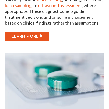
lump sampling
, or
ultrasound assessment
, where
appropriate. These diagnostics help guide
treatment decisions and ongoing management
based on clinical findings rather than assumptions.
LEARN MORE