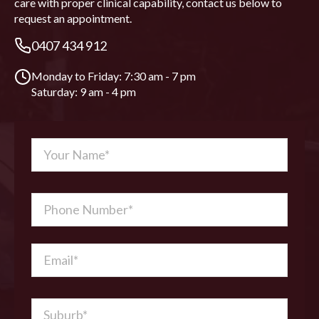
care with proper clinical capability, contact us below to
request an appointment.
0407 434 912
Monday to Friday: 7:30 am - 7 pm
Saturday: 9 am - 4 pm