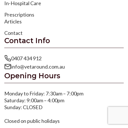
In-Hospital Care
Prescriptions
Articles
Contact
Contact Info
0407 434 912
info@vetaround.com.au
Opening Hours
Monday to Friday: 7:30am – 7:00pm
Saturday: 9:00am – 4:00pm
Sunday: CLOSED
Closed on public holidays