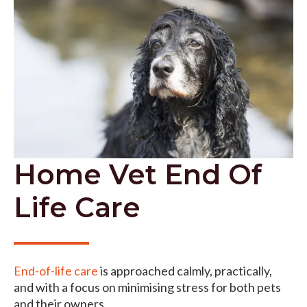
Home Vet End Of
Life Care
End-of-life care
is approached calmly, practically,
and with a focus on minimising stress for both pets
and their owners.