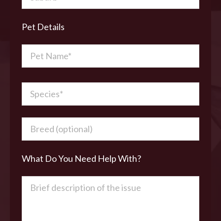
Pet Details
What Do You Need Help With?