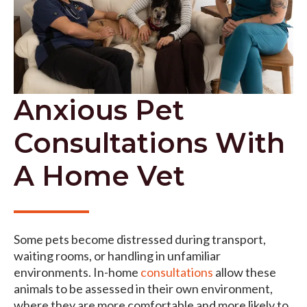
Anxious Pet
Consultations With
A Home Vet
Some pets become distressed during transport,
waiting rooms, or handling in unfamiliar
environments. In-home
consultations
allow these
animals to be assessed in their own environment,
where they are more comfortable and more likely to