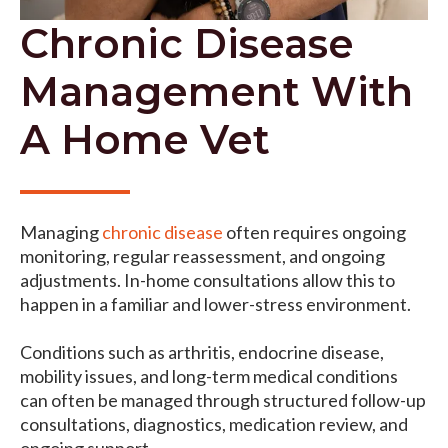
Chronic Disease
Management With
A Home Vet
Managing
chronic disease
often requires ongoing
monitoring, regular reassessment, and ongoing
adjustments. In-home consultations allow this to
happen in a familiar and lower-stress environment.
Conditions such as arthritis, endocrine disease,
mobility issues, and long-term medical conditions
can often be managed through structured follow-up
consultations, diagnostics, medication review, and
ongoing support.