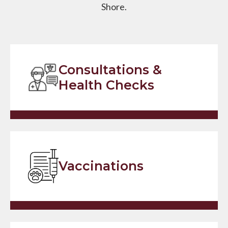
Shore.
Consultations &
Health Checks
Vaccinations