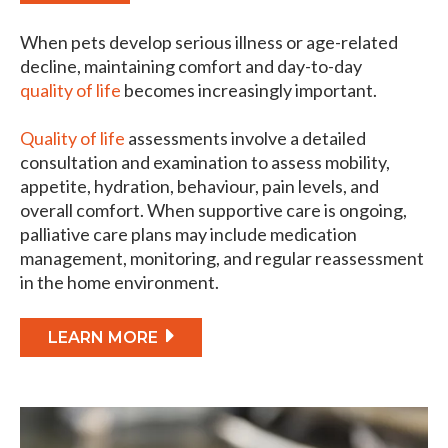
When pets develop serious illness or age-related
decline, maintaining comfort and day-to-day
quality of life
becomes increasingly important.
Quality of life
assessments involve a detailed
consultation and examination to assess mobility,
appetite, hydration, behaviour, pain levels, and
overall comfort. When supportive care is ongoing,
palliative care plans may include medication
management, monitoring, and regular reassessment
in the home environment.
LEARN MORE