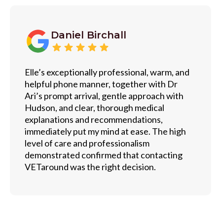
Daniel Birchall
Elle’s exceptionally professional, warm, and
helpful phone manner, together with Dr
Ari’s prompt arrival, gentle approach with
Hudson, and clear, thorough medical
explanations and recommendations,
immediately put my mind at ease. The high
level of care and professionalism
demonstrated confirmed that contacting
VETaround was the right decision.