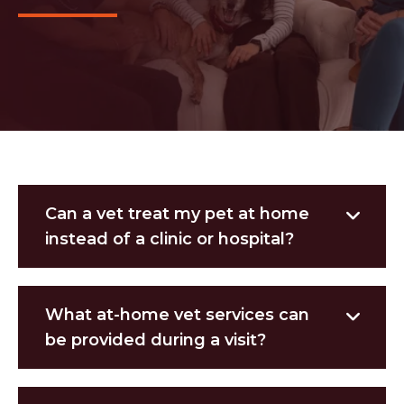
Can a vet treat my pet at home
instead of a clinic or hospital?
What at-home vet services can
be provided during a visit?