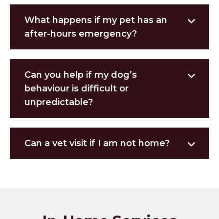
What happens if my pet has an
after-hours emergency?
Can you help if my dog’s
behaviour is difficult or
unpredictable?
Can a vet visit if I am not home?