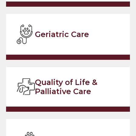
Geriatric Care
Quality of Life &
Palliative Care