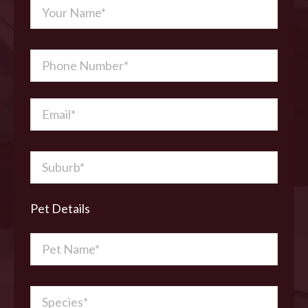
Pet Details