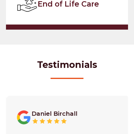
End of Life Care
Testimonials
Daniel Birchall