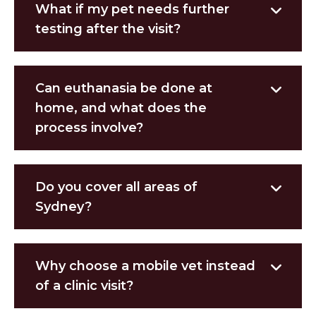
What if my pet needs further
testing after the visit?
Can euthanasia be done at
home, and what does the
process involve?
Do you cover all areas of
Sydney?
Why choose a mobile vet instead
of a clinic visit?