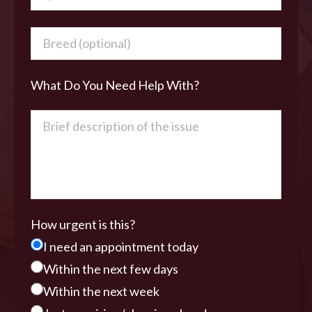
What Do You Need Help With?
How urgent is this?
I need an appointment today
Within the next few days
Within the next week