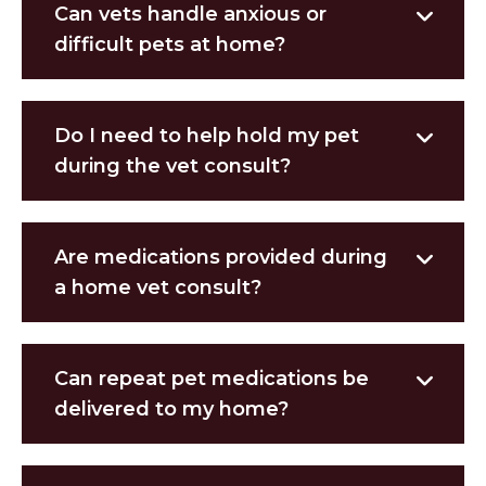
Can vets handle anxious or
difficult pets at home?
Do I need to help hold my pet
during the vet consult?
Are medications provided during
a home vet consult?
Can repeat pet medications be
delivered to my home?