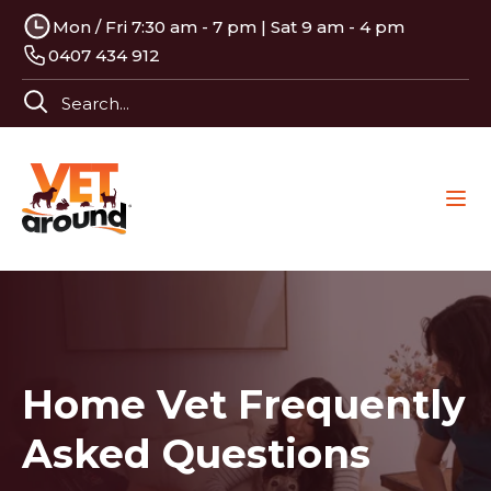
Mon / Fri 7:30 am - 7 pm | Sat 9 am - 4 pm
0407 434 912
Home Vet Frequently
Asked Questions