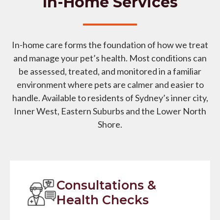
In-Home Services
In-home care forms the foundation of how we treat
and manage your pet’s health. Most conditions can
be assessed, treated, and monitored in a familiar
environment where pets are calmer and easier to
handle. Available to residents of Sydney’s inner city,
Inner West, Eastern Suburbs and the Lower North
Shore.
Consultations &
Health Checks