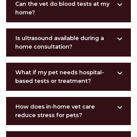
Can the vet do blood tests at my
home?
Is ultrasound available during a
home consultation?
What if my pet needs hospital-
based tests or treatment?
How does in-home vet care
reduce stress for pets?