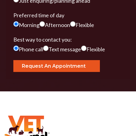
Just enquiring/planning ahead
Preferred time of day
Morning
Afternoon
Flexible
Best way to contact you:
Phone call
Text message
Flexible