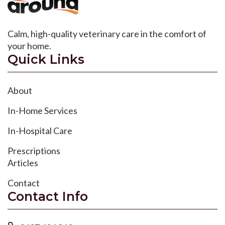
Calm, high-quality veterinary care in the comfort of
your home.
Quick Links
About
In-Home Services
In-Hospital Care
Prescriptions
Articles
Contact
Contact Info