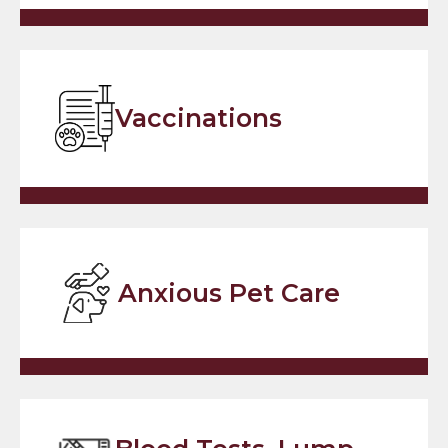
Vaccinations
Anxious Pet Care