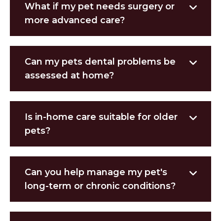
What if my pet needs surgery or
more advanced care?
Can my pets dental problems be
assessed at home?
Is in-home care suitable for older
pets?
Can you help manage my pet's
long-term or chronic conditions?