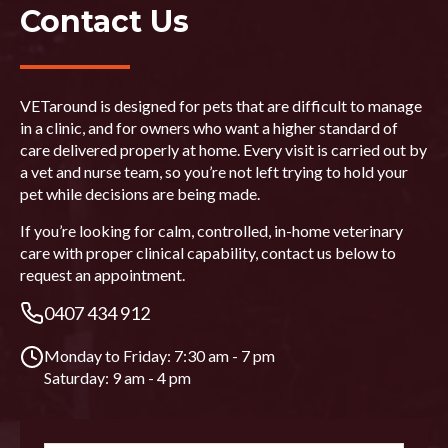
Contact Us
VETaround is designed for pets that are difficult to manage
in a clinic, and for owners who want a higher standard of
care delivered properly at home. Every visit is carried out by
a vet and nurse team, so you’re not left trying to hold your
pet while decisions are being made.
If you’re looking for calm, controlled, in-home veterinary
care with proper clinical capability, contact us below to
request an appointment.
0407 434 912
Monday to Friday: 7:30 am - 7 pm
Saturday: 9 am - 4 pm