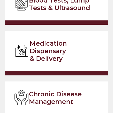
Blood Tests, Lump
Tests & Ultrasound
Medication
Dispensary
& Delivery
Chronic Disease
Management