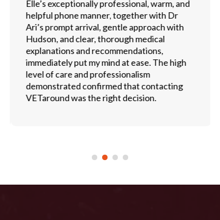
Elle’s exceptionally professional, warm, and
helpful phone manner, together with Dr
Ari’s prompt arrival, gentle approach with
Hudson, and clear, thorough medical
explanations and recommendations,
immediately put my mind at ease. The high
level of care and professionalism
demonstrated confirmed that contacting
VETaround was the right decision.