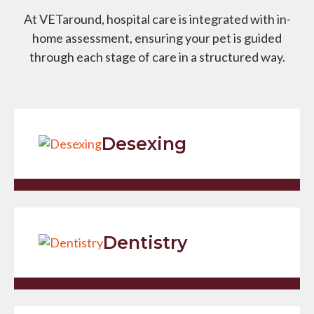
At VETaround, hospital care is integrated with in-
home assessment, ensuring your pet is guided
through each stage of care in a structured way.
Desexing
Dentistry