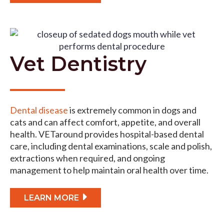
Vet Dentistry
Dental disease
is extremely common in dogs and
cats and can affect comfort, appetite, and overall
health. VETaround provides hospital-based dental
care, including dental examinations, scale and polish,
extractions when required, and ongoing
management to help maintain oral health over time.
LEARN MORE