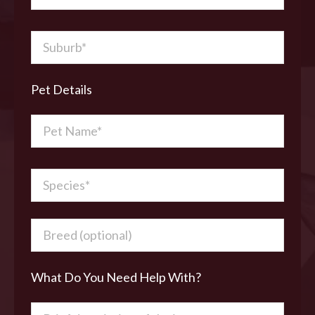
Pet Details
What Do You Need Help With?