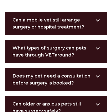
Can a mobile vet still arrange
surgery or hospital treatment?
What types of surgery can pets
have through VETaround?
Does my pet need a consultation
before surgery is booked?
Can older or anxious pets still
have surgery safely?