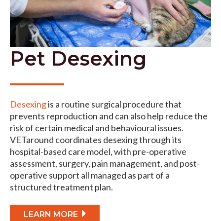
Pet Desexing
Desexing
is a routine surgical procedure that
prevents reproduction and can also help reduce the
risk of certain medical and behavioural issues.
VETaround coordinates desexing through its
hospital-based care model, with pre-operative
assessment, surgery, pain management, and post-
operative support all managed as part of a
structured treatment plan.
LEARN MORE