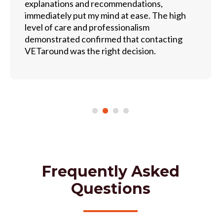
explanations and recommendations,
immediately put my mind at ease. The high
level of care and professionalism
demonstrated confirmed that contacting
VETaround was the right decision.
Frequently Asked
Questions