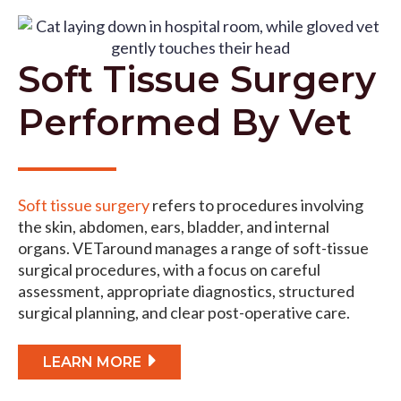
Soft Tissue Surgery
Performed By Vet
Soft tissue surgery
refers to procedures involving
the skin, abdomen, ears, bladder, and internal
organs. VETaround manages a range of soft-tissue
surgical procedures, with a focus on careful
assessment, appropriate diagnostics, structured
surgical planning, and clear post-operative care.
LEARN MORE