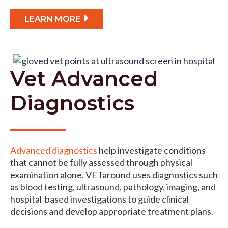
LEARN MORE
Vet Advanced
Diagnostics
Advanced diagnostics
help investigate conditions
that cannot be fully assessed through physical
examination alone. VETaround uses diagnostics such
as blood testing, ultrasound, pathology, imaging, and
hospital-based investigations to guide clinical
decisions and develop appropriate treatment plans.