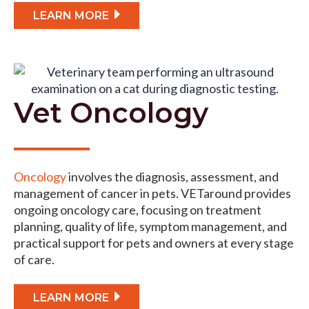
LEARN MORE
Vet Oncology
Oncology
involves the diagnosis, assessment, and
management of cancer in pets. VETaround provides
ongoing oncology care, focusing on treatment
planning, quality of life, symptom management, and
practical support for pets and owners at every stage
of care.
LEARN MORE