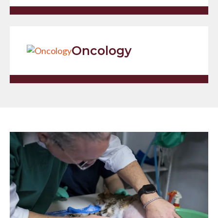
Oncology