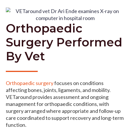
Orthopaedic
Surgery Performed
By Vet
Orthopaedic surgery
focuses on conditions
affecting bones, joints, ligaments, and mobility.
VETaround provides assessment and ongoing
management for orthopaedic conditions, with
surgery arranged where appropriate and follow-up
care coordinated to support recovery and long-term
function.