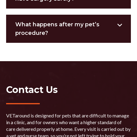
What happens after my pet’s
procedure?
Contact Us
VETaround is designed for pets that are difficult to manage
in a clinic, and for owners who want a higher standard of
care delivered properly at home. Every visit is carried out by
a vet and nurse team, so you’re not left trying to hold your