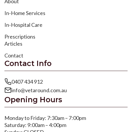
About
In-Home Services
In-Hospital Care
Prescriptions
Articles
Contact
Contact Info
0407 434 912
info@vetaround.com.au
Opening Hours
Monday to Friday: 7:30am – 7:00pm
Saturday: 9:00am – 4:00pm