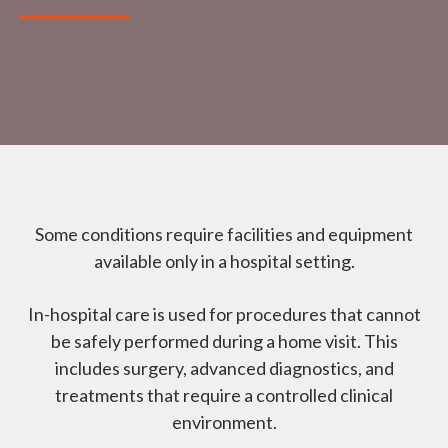
Some conditions require facilities and equipment
available only in a hospital setting.
In-hospital care is used for procedures that cannot
be safely performed during a home visit. This
includes surgery, advanced diagnostics, and
treatments that require a controlled clinical
environment.