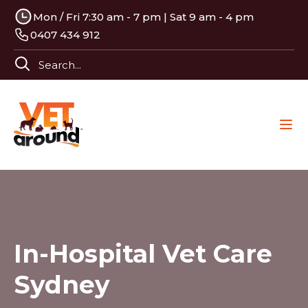
Mon / Fri 7:30 am - 7 pm | Sat 9 am - 4 pm
0407 434 912
In-Hospital Vet Care
Sydney