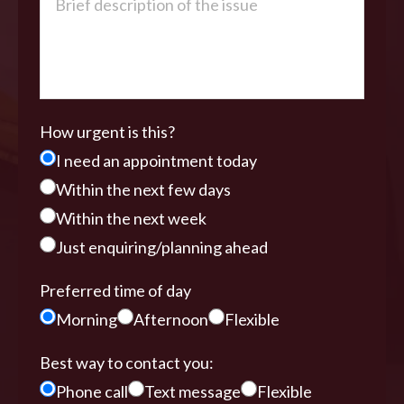
How urgent is this?
I need an appointment today
Within the next few days
Within the next week
Just enquiring/planning ahead
Preferred time of day
Morning
Afternoon
Flexible
Best way to contact you:
Phone call
Text message
Flexible