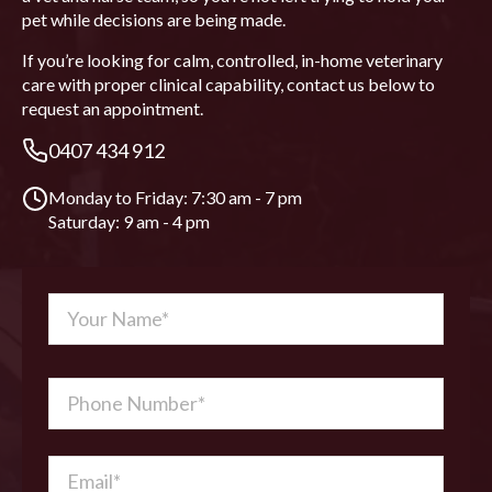
pet while decisions are being made.
If you’re looking for calm, controlled, in-home veterinary
care with proper clinical capability, contact us below to
request an appointment.
0407 434 912
Monday to Friday: 7:30 am - 7 pm
Saturday: 9 am - 4 pm