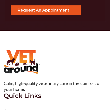
Calm, high-quality veterinary care in the comfort of
your home.
Quick Links