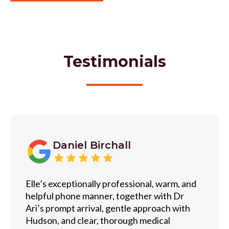
Testimonials
Daniel Birchall
Elle’s exceptionally professional, warm, and
helpful phone manner, together with Dr
Ari’s prompt arrival, gentle approach with
Hudson, and clear, thorough medical