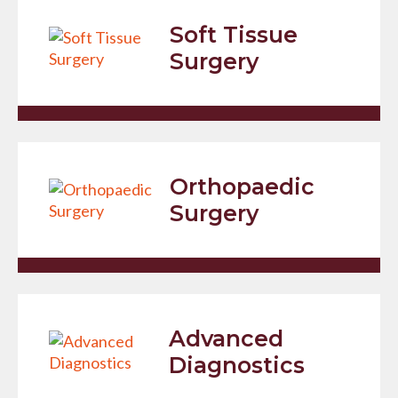
Soft Tissue
Surgery
Orthopaedic
Surgery
Advanced
Diagnostics