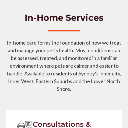
In-Home Services
In-home care forms the foundation of how we treat
and manage your pet’s health. Most conditions can
be assessed, treated, and monitored in a familiar
environment where pets are calmer and easier to
handle. Available to residents of Sydney’s inner city,
Inner West, Eastern Suburbs and the Lower North
Shore.
Consultations &