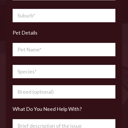
Pet Details
What Do You Need Help With?