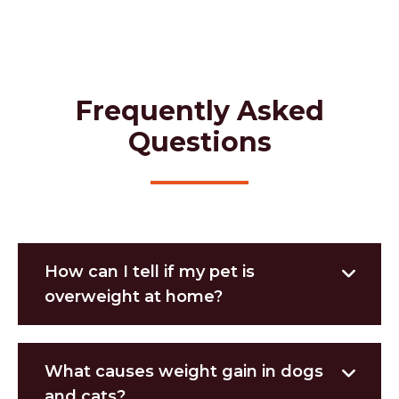
Frequently Asked
Questions
How can I tell if my pet is
overweight at home?
What causes weight gain in dogs
and cats?