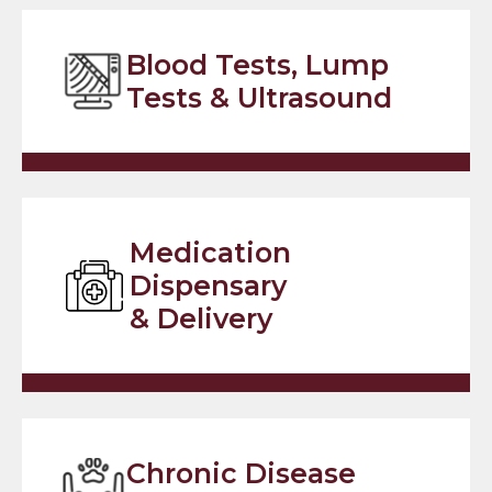
Blood Tests, Lump
Tests & Ultrasound
Medication
Dispensary
& Delivery
Chronic Disease