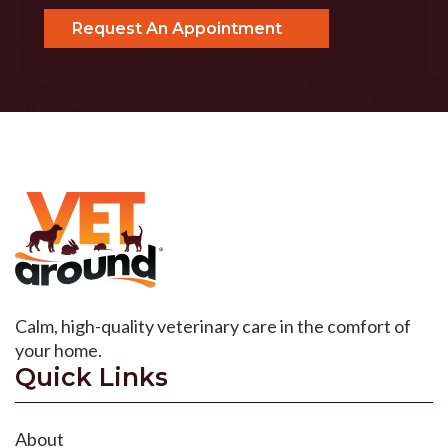
Calm, high-quality veterinary care in the comfort of
your home.
Quick Links
About