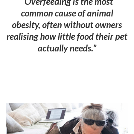
“Overfeeding is the most
common cause of animal
obesity, often without owners
realising how little food their pet
actually needs.”