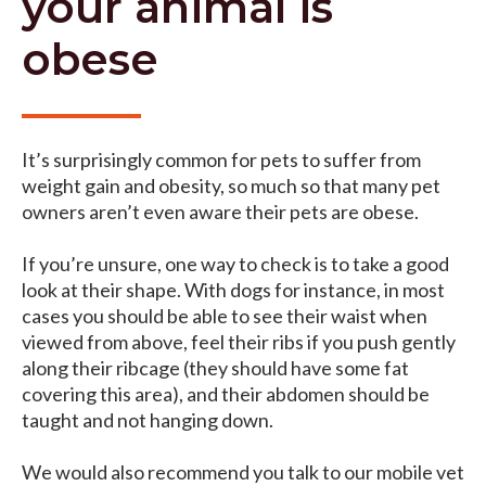
your animal is
obese
It’s surprisingly common for pets to suffer from
weight gain and obesity, so much so that many pet
owners aren’t even aware their pets are obese.
If you’re unsure, one way to check is to take a good
look at their shape. With dogs for instance, in most
cases you should be able to see their waist when
viewed from above, feel their ribs if you push gently
along their ribcage (they should have some fat
covering this area), and their abdomen should be
taught and not hanging down.
We would also recommend you talk to our mobile vet