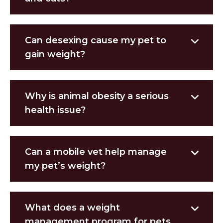
Can desexing cause my pet to
gain weight?
Why is animal obesity a serious
health issue?
Can a mobile vet help manage
my pet’s weight?
What does a weight
management program for pets