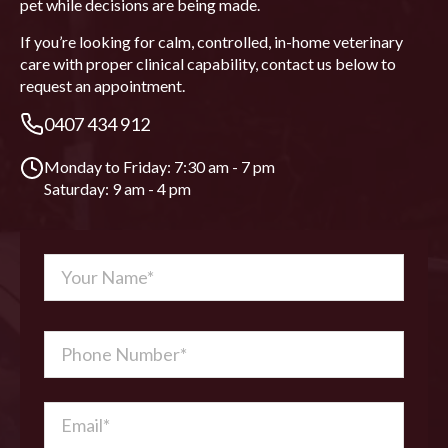
pet while decisions are being made.
If you’re looking for calm, controlled, in-home veterinary
care with proper clinical capability, contact us below to
request an appointment.
0407 434 912
Monday to Friday: 7:30 am - 7 pm
Saturday: 9 am - 4 pm