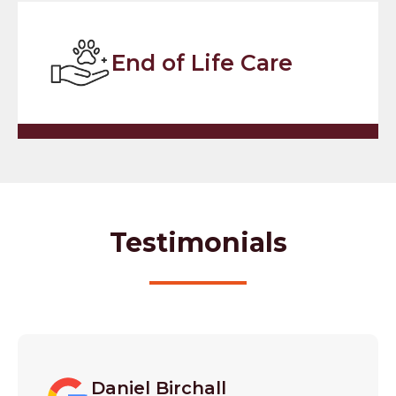
End of Life Care
Testimonials
Daniel Birchall