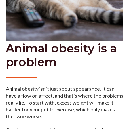
Animal obesity is a
problem
Animal obesity isn’t just about appearance. It can
have a flow on affect, and that’s where the problems
really lie. To start with, excess weight will make it
harder for your pet to exercise, which only makes
the issue worse.