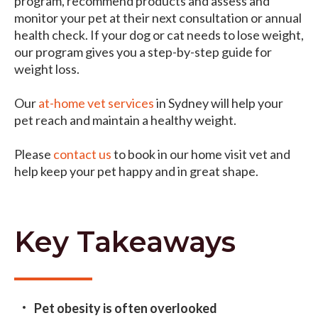
program, recommend products and assess and
monitor your pet at their next consultation or annual
health check. If your dog or cat needs to lose weight,
our program gives you a step-by-step guide for
weight loss.
Our
at-home vet services
in Sydney will help your
pet reach and maintain a healthy weight.
Please
contact us
to book in our home visit vet and
help keep your pet happy and in great shape.
Key Takeaways
Pet obesity is often overlooked