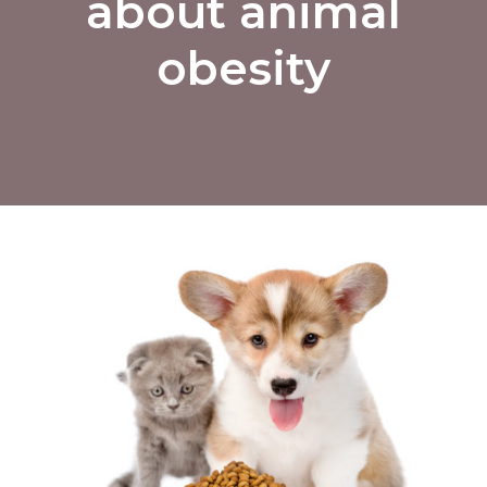
about animal
obesity