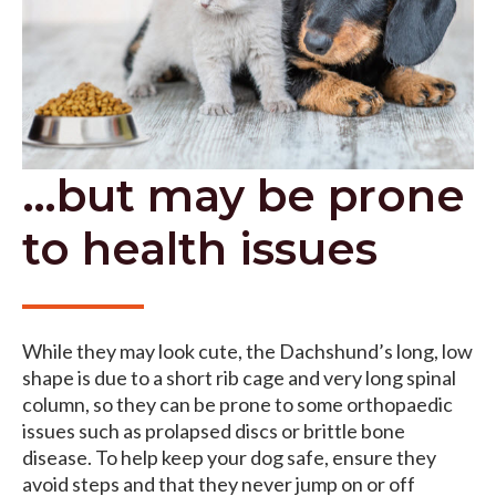
…but may be prone
to health issues
While they may look cute, the Dachshund’s long, low
shape is due to a short rib cage and very long spinal
column, so they can be prone to some orthopaedic
issues such as prolapsed discs or brittle bone
disease. To help keep your dog safe, ensure they
avoid steps and that they never jump on or off