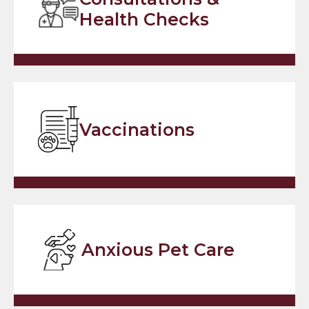
Health Checks
Vaccinations
Anxious Pet Care