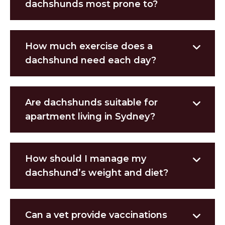
dachshunds most prone to?
How much exercise does a
dachshund need each day?
Are dachshunds suitable for
apartment living in Sydney?
How should I manage my
dachshund’s weight and diet?
Can a vet provide vaccinations