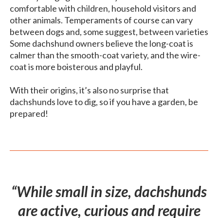
comfortable with children, household visitors and
other animals. Temperaments of course can vary
between dogs and, some suggest, between varieties
Some dachshund owners believe the long-coat is
calmer than the smooth-coat variety, and the wire-
coat is more boisterous and playful.
With their origins, it’s also no surprise that
dachshunds love to dig, so if you have a garden, be
prepared!
“While small in size, dachshunds
are active, curious and require