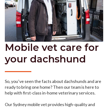
Mobile vet care for
your dachshund
So, you’ve seen the facts about dachshunds and are
ready to bring one home? Then our team is here to
help with first-class in-home veterinary services.
Our Sydney mobile vet provides high-quality and