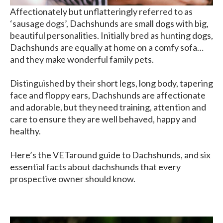
Affectionately but unflatteringly referred to as
‘sausage dogs’, Dachshunds are small dogs with big,
beautiful personalities. Initially bred as hunting dogs,
Dachshunds are equally at home on a comfy sofa…
and they make wonderful family pets.
Distinguished by their short legs, long body, tapering
face and floppy ears, Dachshunds are affectionate
and adorable, but they need training, attention and
care to ensure they are well behaved, happy and
healthy.
Here’s the VETaround guide to Dachshunds, and six
essential facts about dachshunds that every
prospective owner should know.