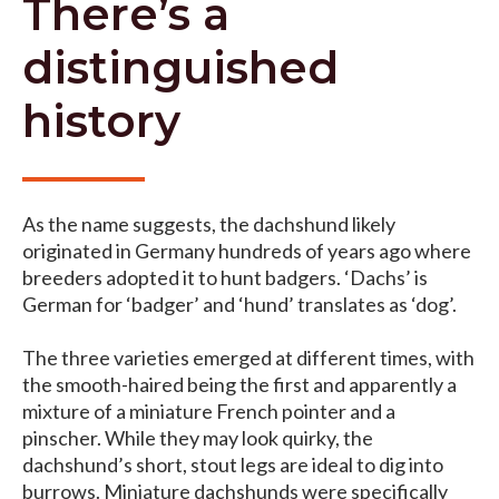
There’s a
distinguished
history
As the name suggests, the dachshund likely
originated in Germany hundreds of years ago where
breeders adopted it to hunt badgers. ‘Dachs’ is
German for ‘badger’ and ‘hund’ translates as ‘dog’.
The three varieties emerged at different times, with
the smooth-haired being the first and apparently a
mixture of a miniature French pointer and a
pinscher. While they may look quirky, the
dachshund’s short, stout legs are ideal to dig into
burrows. Miniature dachshunds were specifically