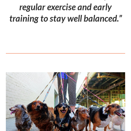
regular exercise and early
training to stay well balanced.”