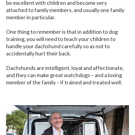
be excellent with children and become very
attached to family members, and usually one family
member in particular.
One thing to remember is that in addition to dog
training, you will need to teach your children to
handle your dachshund carefully so as not to
accidentally hurt their back.
Dachshunds are intelligent, loyal and affectionate,
and they can make great watchdogs – and a loving
member of the family – if trained and treated well.