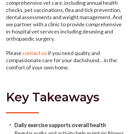
comprehensive vet care, including annual health
checks, pet vaccinations, flea and tick prevention,
dental assessments and weight management. And
we partner with a clinic to provide comprehensive
in-hospital vet services including desexing and
orthopaedic surgery.
Please
contact us
if you need quality and
compassionate care for your dachshund… in the
comfort of your own home.
Key Takeaways
Daily exercise supports overall health
Regular walks and activity help maintain fitness