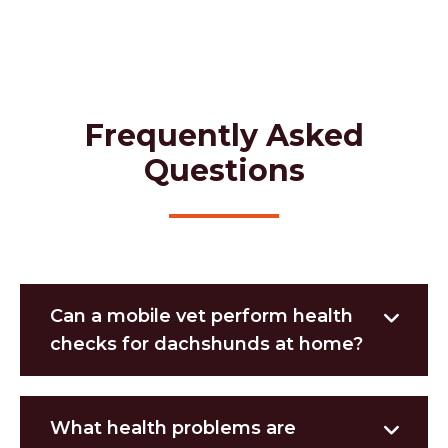
Frequently Asked
Questions
Can a mobile vet perform health
checks for dachshunds at home?
What health problems are