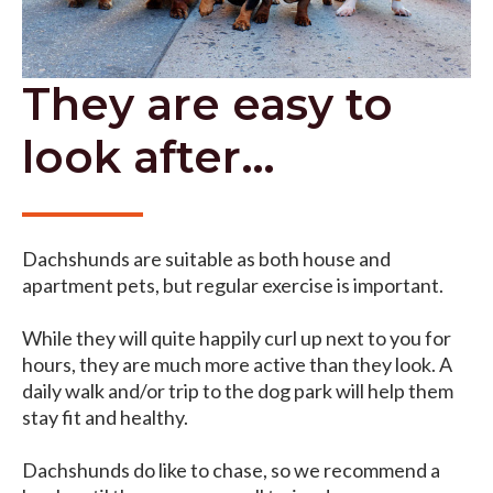
They are easy to
look after…
Dachshunds are suitable as both house and
apartment pets, but regular exercise is important.
While they will quite happily curl up next to you for
hours, they are much more active than they look. A
daily walk and/or trip to the dog park will help them
stay fit and healthy.
Dachshunds do like to chase, so we recommend a