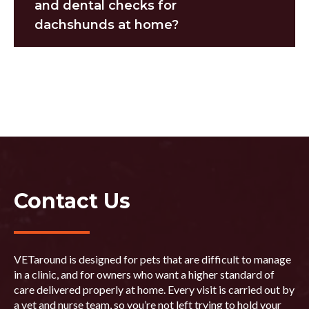
and dental checks for
dachshunds at home?
Contact Us
VETaround is designed for pets that are difficult to manage
in a clinic, and for owners who want a higher standard of
care delivered properly at home. Every visit is carried out by
a vet and nurse team, so you’re not left trying to hold your