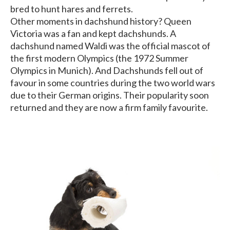
bred to hunt hares and ferrets.
Other moments in dachshund history? Queen
Victoria was a fan and kept dachshunds. A
dachshund named Waldi was the official mascot of
the first modern Olympics (the 1972 Summer
Olympics in Munich). And Dachshunds fell out of
favour in some countries during the two world wars
due to their German origins. Their popularity soon
returned and they are now a firm family favourite.