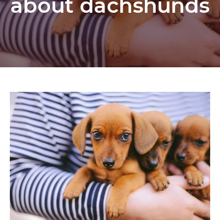
about dachshunds