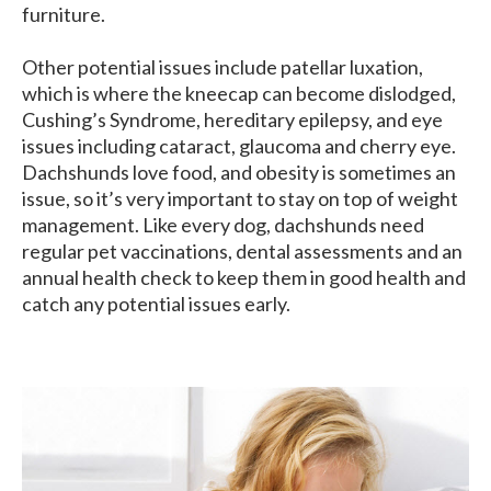
furniture.
Other potential issues include patellar luxation,
which is where the kneecap can become dislodged,
Cushing’s Syndrome, hereditary epilepsy, and eye
issues including cataract, glaucoma and cherry eye.
Dachshunds love food, and obesity is sometimes an
issue, so it’s very important to stay on top of weight
management. Like every dog, dachshunds need
regular pet vaccinations, dental assessments and an
annual health check to keep them in good health and
catch any potential issues early.