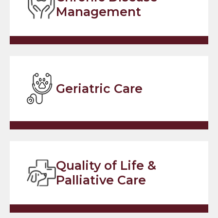
Management
Geriatric Care
Quality of Life &
Palliative Care