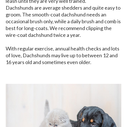
leash until they are very well trained.
Dachshunds are average shedders and quite easy to
groom. The smooth-coat dachshund needs an
occasional brush only, while a daily brush and comb is
best for long-coats. We recommend clipping the
wire-coat dachshund twice a year.
With regular exercise, annual health checks and lots
of love, Dachshunds may live up to between 12 and
16 years old and sometimes even older.