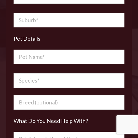
Pet Details
What Do You Need Help With?