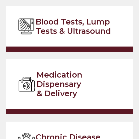
Blood Tests, Lump
Tests & Ultrasound
Medication
Dispensary
& Delivery
Chronic Disease