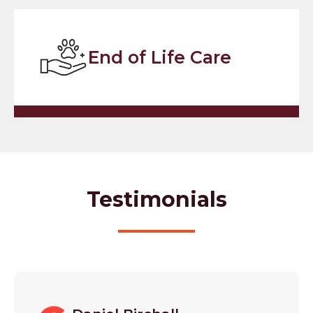
End of Life Care
Testimonials