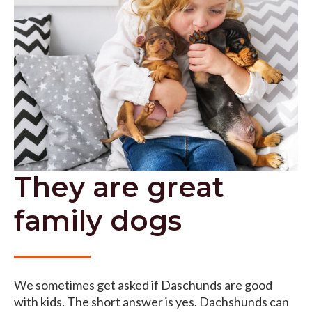
They are great
family dogs
We sometimes get asked if Daschunds are good
with kids. The short answer is yes. Dachshunds can