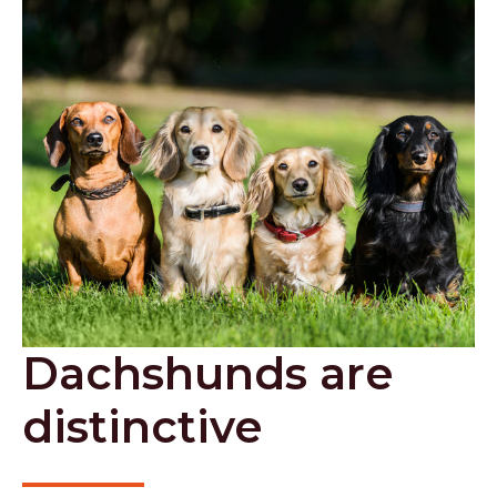
Dachshunds are
distinctive