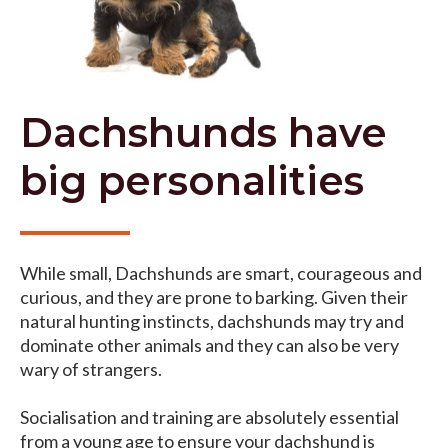
Dachshunds have
big personalities
While small, Dachshunds are smart, courageous and
curious, and they are prone to barking. Given their
natural hunting instincts, dachshunds may try and
dominate other animals and they can also be very
wary of strangers.
Socialisation and training are absolutely essential
from a young age to ensure your dachshund is