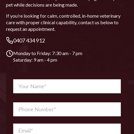
pet while decisions are being made.
If you’re looking for calm, controlled, in-home veterinary
care with proper clinical capability, contact us below to
request an appointment.
0407 434 912
Monday to Friday: 7:30 am - 7 pm
Saturday: 9 am - 4 pm