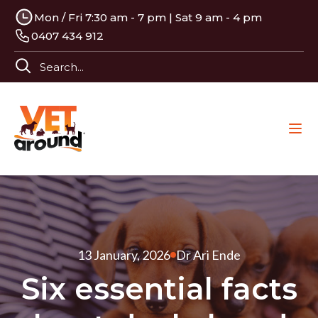
Mon / Fri 7:30 am - 7 pm | Sat 9 am - 4 pm
0407 434 912
13 January, 2026
Dr Ari Ende
Six essential facts