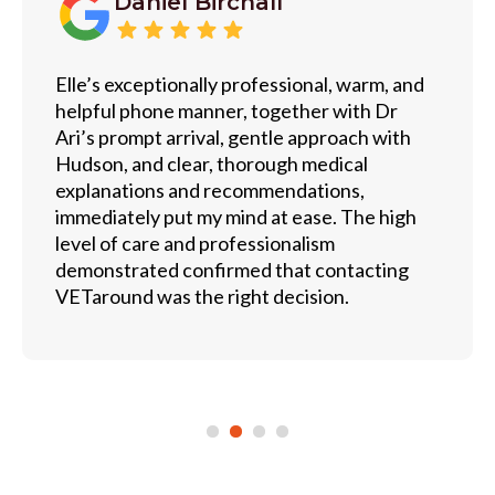
Daniel Birchall
Elle’s exceptionally professional, warm, and
helpful phone manner, together with Dr
Ari’s prompt arrival, gentle approach with
Hudson, and clear, thorough medical
explanations and recommendations,
immediately put my mind at ease. The high
level of care and professionalism
demonstrated confirmed that contacting
VETaround was the right decision.