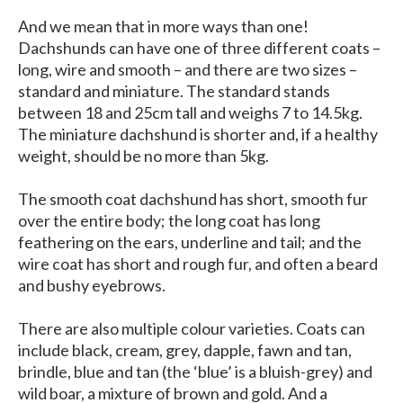
And we mean that in more ways than one!
Dachshunds can have one of three different coats –
long, wire and smooth – and there are two sizes –
standard and miniature. The standard stands
between 18 and 25cm tall and weighs 7 to 14.5kg.
The miniature dachshund is shorter and, if a healthy
weight, should be no more than 5kg.
The smooth coat dachshund has short, smooth fur
over the entire body; the long coat has long
feathering on the ears, underline and tail; and the
wire coat has short and rough fur, and often a beard
and bushy eyebrows.
There are also multiple colour varieties. Coats can
include black, cream, grey, dapple, fawn and tan,
brindle, blue and tan (the ‘blue’ is a bluish-grey) and
wild boar, a mixture of brown and gold. And a