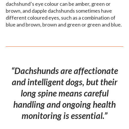
dachshund’s eye colour can be amber, green or
brown, and dapple dachshunds sometimes have
different coloured eyes, such as a combination of
blue and brown, brown and green or green and blue.
“Dachshunds are affectionate
and intelligent dogs, but their
long spine means careful
handling and ongoing health
monitoring is essential.”