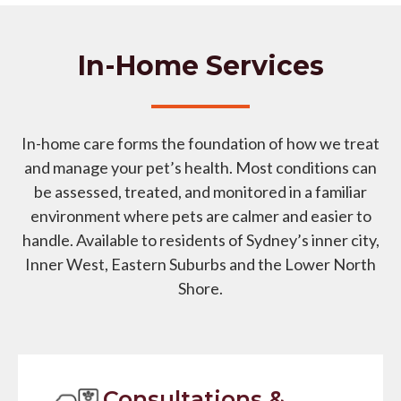
In-Home Services
In-home care forms the foundation of how we treat
and manage your pet’s health. Most conditions can
be assessed, treated, and monitored in a familiar
environment where pets are calmer and easier to
handle. Available to residents of Sydney’s inner city,
Inner West, Eastern Suburbs and the Lower North
Shore.
Consultations &