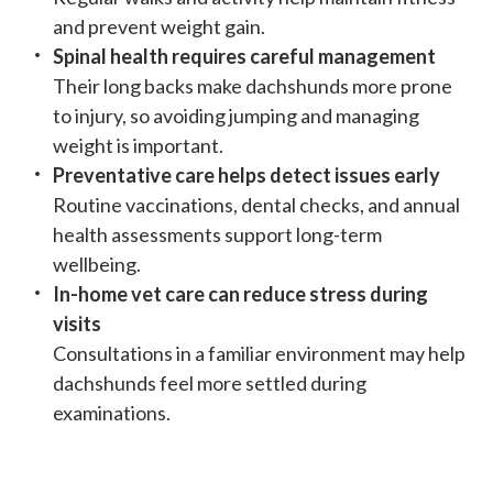
and prevent weight gain.
Spinal health requires careful management
Their long backs make dachshunds more prone
to injury, so avoiding jumping and managing
weight is important.
Preventative care helps detect issues early
Routine vaccinations, dental checks, and annual
health assessments support long-term
wellbeing.
In-home vet care can reduce stress during
visits
Consultations in a familiar environment may help
dachshunds feel more settled during
examinations.