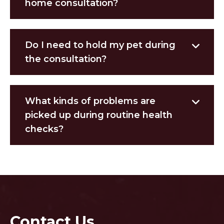
home consultation?
Do I need to hold my pet during
the consultation?
What kinds of problems are
picked up during routine health
checks?
Contact Us