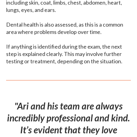
including skin, coat, limbs, chest, abdomen, heart,
lungs, eyes, and ears.
Dental health is also assessed, as this is a common
area where problems develop over time.
If anything is identified during the exam, the next
step is explained clearly. This may involve further
testing or treatment, depending on the situation.
"Ari and his team are always
incredibly professional and kind.
It’s evident that they love