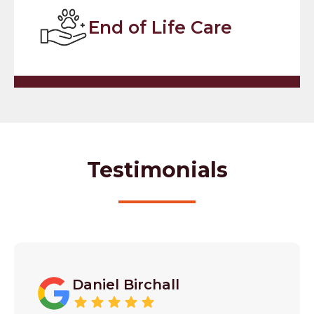
End of Life Care
Testimonials
Daniel Birchall