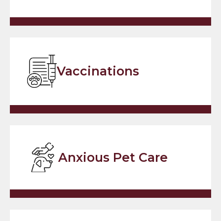
Vaccinations
Anxious Pet Care