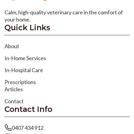
Calm, high-quality veterinary care in the comfort of
your home.
Quick Links
About
In-Home Services
In-Hospital Care
Prescriptions
Articles
Contact
Contact Info
0407 434 912