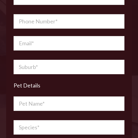
Pet Details