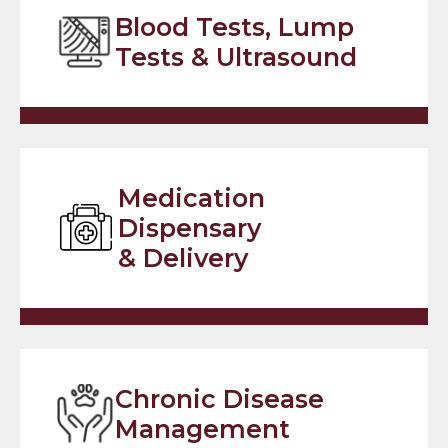
Blood Tests, Lump
Tests & Ultrasound
Medication
Dispensary
& Delivery
Chronic Disease
Management