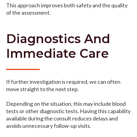
This approach improves both safety and the quality
of the assessment.
Diagnostics And
Immediate Care
If further investigation is required, we can often
move straight to the next step.
Depending on the situation, this may include blood
tests or other diagnostic tests. Having this capability
available during the consult reduces delays and
avoids unnecessary follow-up visits.