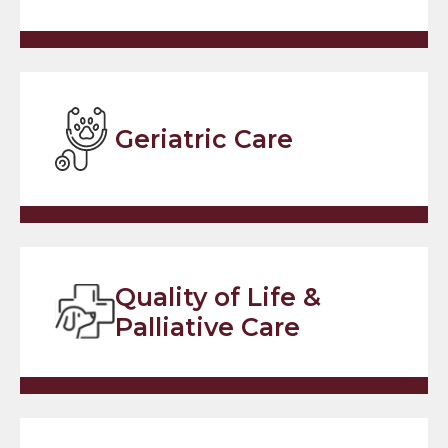
Geriatric Care
Quality of Life &
Palliative Care