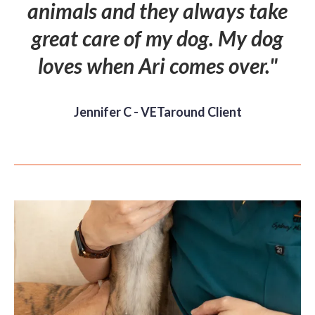
animals and they always take
great care of my dog. My dog
loves when Ari comes over."
Jennifer C - VETaround Client