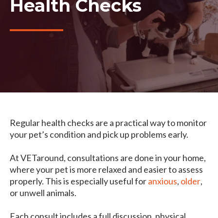
Health Checks
Regular health checks are a practical way to monitor
your pet’s condition and pick up problems early.
At VETaround, consultations are done in your home,
where your pet is more relaxed and easier to assess
properly. This is especially useful for
anxious
,
older
,
or unwell animals.
Each consult includes a full discussion, physical