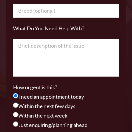
What Do You Need Help With?
How urgent is this?
I need an appointment today
Within the next few days
Within the next week
Just enquiring/planning ahead