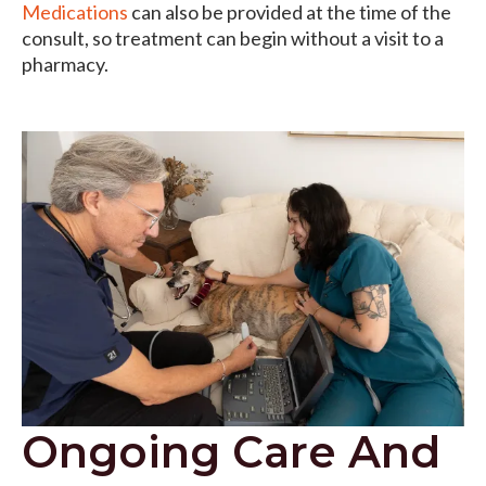
Medications
can also be provided at the time of the
consult, so treatment can begin without a visit to a
pharmacy.
Ongoing Care And