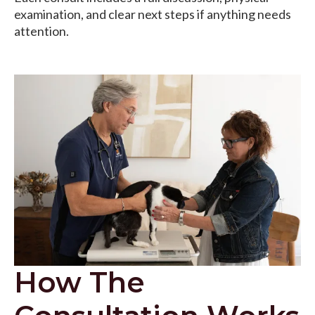
examination, and clear next steps if anything needs
attention.
How The