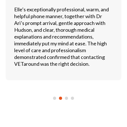
Elle’s exceptionally professional, warm, and
helpful phone manner, together with Dr
Ari’s prompt arrival, gentle approach with
Hudson, and clear, thorough medical
explanations and recommendations,
immediately put my mind at ease. The high
level of care and professionalism
demonstrated confirmed that contacting
VETaround was the right decision.