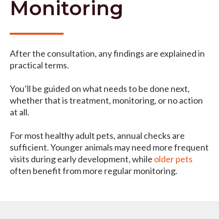
Monitoring
After the consultation, any findings are explained in
practical terms.
You’ll be guided on what needs to be done next,
whether that is treatment, monitoring, or no action
at all.
For most healthy adult pets, annual checks are
sufficient. Younger animals may need more frequent
visits during early development, while
older pets
often benefit from more regular monitoring.