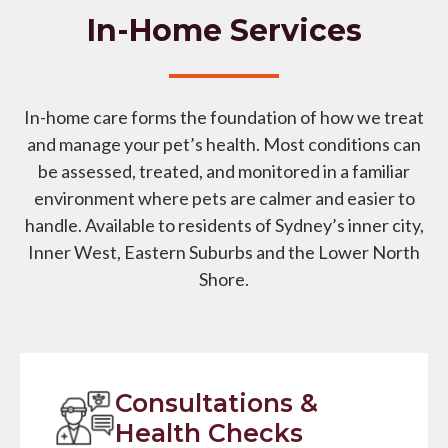
In-Home Services
In-home care forms the foundation of how we treat
and manage your pet’s health. Most conditions can
be assessed, treated, and monitored in a familiar
environment where pets are calmer and easier to
handle. Available to residents of Sydney’s inner city,
Inner West, Eastern Suburbs and the Lower North
Shore.
Consultations &
Health Checks