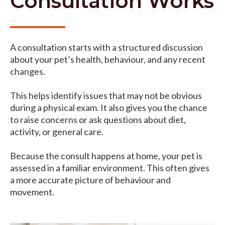
Consultation Works
A consultation starts with a structured discussion
about your pet’s health, behaviour, and any recent
changes.
This helps identify issues that may not be obvious
during a physical exam. It also gives you the chance
to raise concerns or ask questions about diet,
activity, or general care.
Because the consult happens at home, your pet is
assessed in a familiar environment. This often gives
a more accurate picture of behaviour and
movement.