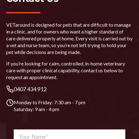
VETaround is designed for pets that are difficult to manage
in a clinic, and for owners who want a higher standard of
care delivered properly at home. Every visit is carried out by
a vet and nurse team, so you’re not left trying to hold your
pet while decisions are being made.
If you’re looking for calm, controlled, in-home veterinary
care with proper clinical capability, contact us below to
request an appointment.
0407 434 912
Monday to Friday: 7:30 am - 7 pm
Saturday: 9 am - 4 pm