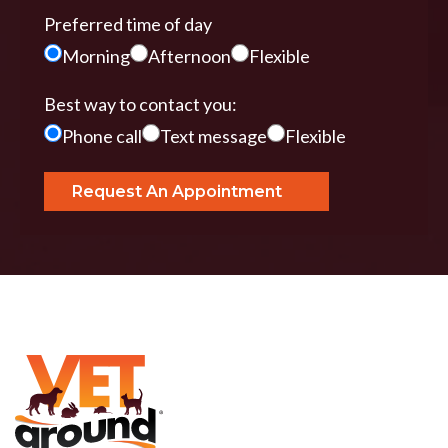
Preferred time of day
Morning
Afternoon
Flexible
Best way to contact you:
Phone call
Text message
Flexible