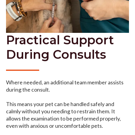
Practical Support
During Consults
Where needed, an additional team member assists
during the consult.
This means your pet can be handled safely and
calmly without you needing to restrain them. It
allows the examination to be performed properly,
even with anxious or uncomfortable pets.