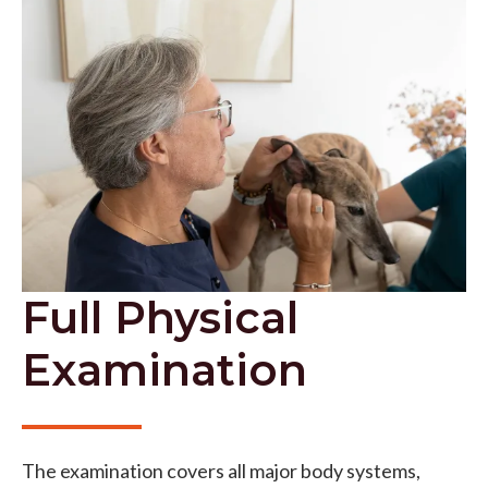
Full Physical
Examination
The examination covers all major body systems,