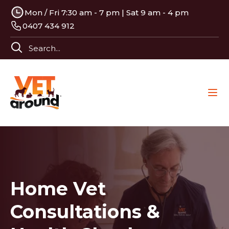
Mon / Fri 7:30 am - 7 pm | Sat 9 am - 4 pm
0407 434 912
Home Vet
Consultations &