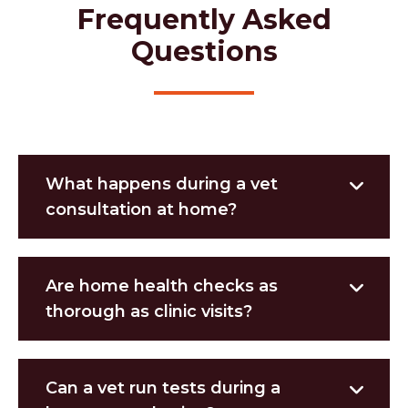
Frequently Asked
Questions
What happens during a vet
consultation at home?
Are home health checks as
thorough as clinic visits?
Can a vet run tests during a