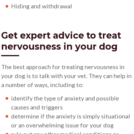
Hiding and withdrawal
Get expert advice to treat
nervousness in your dog
The best approach for treating nervousness in
your dog is to talk with your vet. They can help in
a number of ways, including to:
identify the type of anxiety and possible
causes and triggers
determine if the anxiety is simply situational
or an overwhelming issue for your dog
rule out any other medical conditions or