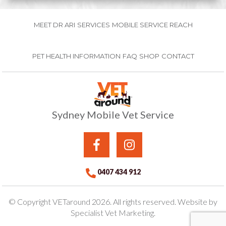
MEET DR ARI
SERVICES
MOBILE SERVICE REACH
PET HEALTH INFORMATION
FAQ
SHOP
CONTACT
Sydney Mobile Vet Service
0407 434 912
© Copyright VETaround 2026. All rights reserved. Website by
Specialist Vet Marketing.