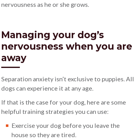
nervousness as he or she grows.
Managing your dog’s
nervousness when you are
away
Separation anxiety isn’t exclusive to puppies. All
dogs can experience it at any age.
If that is the case for your dog, here are some
helpful training strategies you can use:
Exercise your dog before you leave the
house so they are tired.