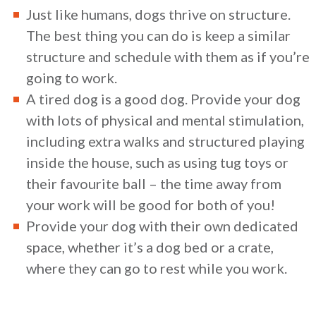
Just like humans, dogs thrive on structure.
The best thing you can do is keep a similar
structure and schedule with them as if you’re
going to work.
A tired dog is a good dog. Provide your dog
with lots of physical and mental stimulation,
including extra walks and structured playing
inside the house, such as using tug toys or
their favourite ball – the time away from
your work will be good for both of you!
Provide your dog with their own dedicated
space, whether it’s a dog bed or a crate,
where they can go to rest while you work.