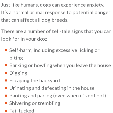
Just like humans, dogs can experience anxiety.
It’s a normal primal response to potential danger
that can affect all dog breeds.
There are a number of tell-tale signs that you can
look for in your dog:
Self-harm, including excessive licking or
biting
Barking or howling when you leave the house
Digging
Escaping the backyard
Urinating and defecating in the house
Panting and pacing (even when it’s not hot)
Shivering or trembling
Tail tucked