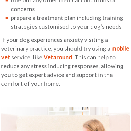
concerns
prepare a treatment plan including training
strategies customised to your dog’s needs
If your dog experiences anxiety visiting a
veterinary practice, you should try using a
mobile
vet
service, like
Vetaround
. This can help to
reduce any stress inducing responses, allowing
you to get expert advice and support in the
comfort of your home.