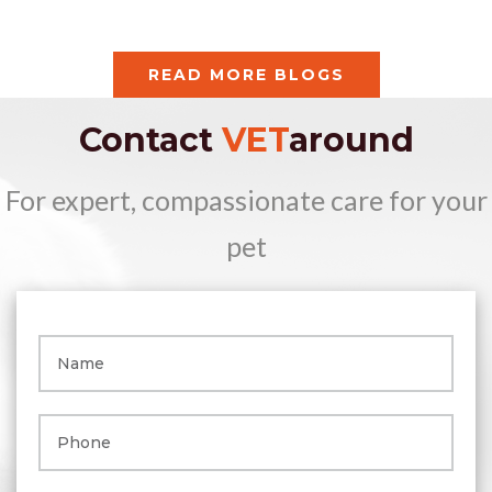
READ MORE BLOGS
Contact
VET
around
For expert, compassionate care for your
pet