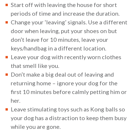
Start off with leaving the house for short
periods of time and increase the duration.
Change your ‘leaving’ signals. Use a different
door when leaving, put your shoes on but
don’t leave for 10 minutes, leave your
keys/handbag in a different location.
Leave your dog with recently worn clothes
that smell like you.
Don’t make a big deal out of leaving and
returning home – ignore your dog for the
first 10 minutes before calmly petting him or
her.
Leave stimulating toys such as Kong balls so
your dog has a distraction to keep them busy
while you are gone.