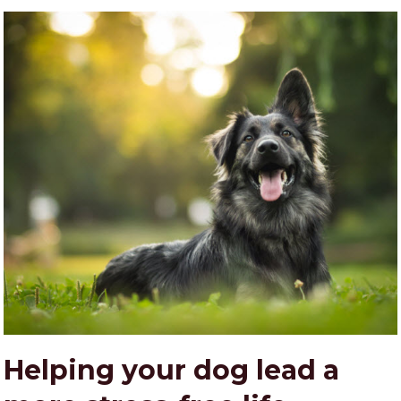
Helping your dog lead a