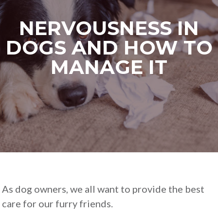
NERVOUSNESS IN
DOGS AND HOW TO
MANAGE IT
As dog owners, we all want to provide the best
care for our furry friends.