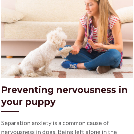
Preventing nervousness in
your puppy
Separation anxiety is a common cause of
nervousness in dogs. Being left alone in the