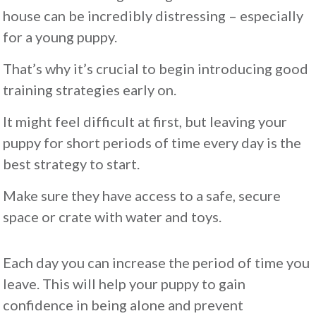
house can be incredibly distressing – especially
for a young puppy.
That’s why it’s crucial to begin introducing good
training strategies early on.
It might feel difficult at first, but leaving your
puppy for short periods of time every day is the
best strategy to start.
Make sure they have access to a safe, secure
space or crate with water and toys.
Each day you can increase the period of time you
leave. This will help your puppy to gain
confidence in being alone and prevent