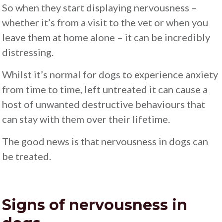
So when they start displaying nervousness –
whether it’s from a visit to the vet or when you
leave them at home alone – it can be incredibly
distressing.
Whilst it’s normal for dogs to experience anxiety
from time to time, left untreated it can cause a
host of unwanted destructive behaviours that
can stay with them over their lifetime.
The good news is that nervousness in dogs can
be treated.
Signs of nervousness in