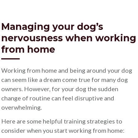
Managing your dog’s
nervousness when working
from home
Working from home and being around your dog
can seem like a dream come true for many dog
owners. However, for your dog the sudden
change of routine can feel disruptive and
overwhelming.
Here are some helpful training strategies to
consider when you start working from home: