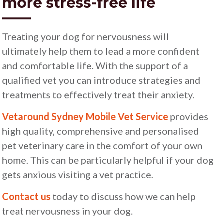
more stress-free life
Treating your dog for nervousness will
ultimately help them to lead a more confident
and comfortable life. With the support of a
qualified vet you can introduce strategies and
treatments to effectively treat their anxiety.
Vetaround Sydney Mobile Vet Service
provides
high quality, comprehensive and personalised
pet veterinary care in the comfort of your own
home. This can be particularly helpful if your dog
gets anxious visiting a vet practice.
Contact us
today to discuss how we can help
treat nervousness in your dog.