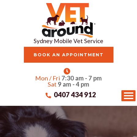
Sydney Mobile Vet Service
BOOK AN APPOINTMENT
Mon / Fri
7:30 am - 7 pm
Sat
9 am - 4 pm
0407 434 912