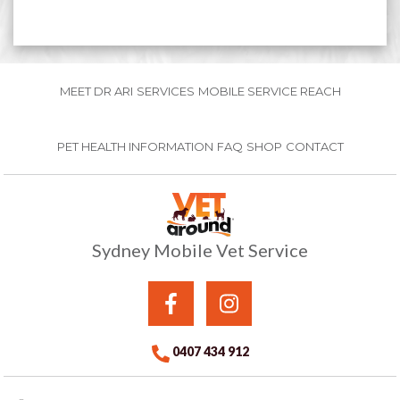
MEET DR ARI
SERVICES
MOBILE SERVICE REACH
PET HEALTH INFORMATION
FAQ
SHOP
CONTACT
Sydney Mobile Vet Service
0407 434 912