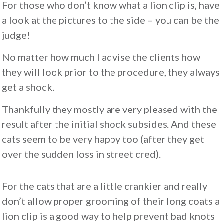
For those who don’t know what a lion clip is, have
a look at the pictures to the side – you can be the
judge!
No matter how much I advise the clients how
they will look prior to the procedure, they always
get a shock.
Thankfully they mostly are very pleased with the
result after the initial shock subsides. And these
cats seem to be very happy too (after they get
over the sudden loss in street cred).
For the cats that are a little crankier and really
don’t allow proper grooming of their long coats a
lion clip is a good way to help prevent bad knots