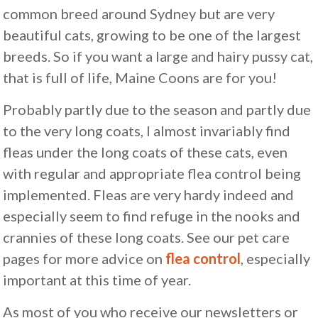
common breed around Sydney but are very
beautiful cats, growing to be one of the largest
breeds. So if you want a large and hairy pussy cat,
that is full of life, Maine Coons are for you!
Probably partly due to the season and partly due
to the very long coats, I almost invariably find
fleas under the long coats of these cats, even
with regular and appropriate flea control being
implemented. Fleas are very hardy indeed and
especially seem to find refuge in the nooks and
crannies of these long coats. See our pet care
pages for more advice on
flea control
, especially
important at this time of year.
As most of you who receive our newsletters or