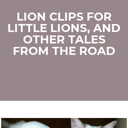
LION CLIPS FOR
LITTLE LIONS, AND
OTHER TALES
FROM THE ROAD