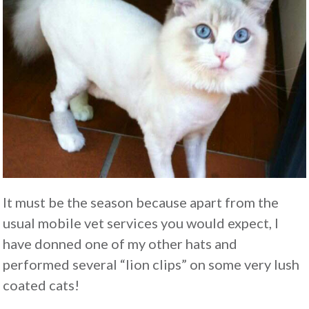
It must be the season because apart from the
usual mobile vet services you would expect, I
have donned one of my other hats and
performed several “lion clips” on some very lush
coated cats!