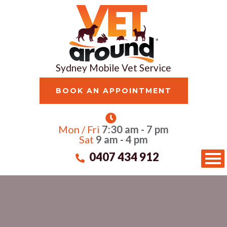
Sydney Mobile Vet Service
BOOK AN APPOINTMENT
Mon / Fri
7:30 am - 7 pm
Sat
9 am - 4 pm
0407 434 912