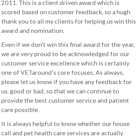
2011. This is a client driven award which is
scored based on customer feedback, so a hugh
thank you to all my clients for helping us win this
award and nomination.
Even if we don’t win this final award for the year,
we are very proud to be acknowledged for our
customer service excellence which is certainly
one of VETaround’s core focuses. As always,
please let us know if you have any feedback for
us, good or bad, so that we can continue to
provide the best customer service and patient
care possible.
It is always helpful to know whether our house
call and pet health care services are actually