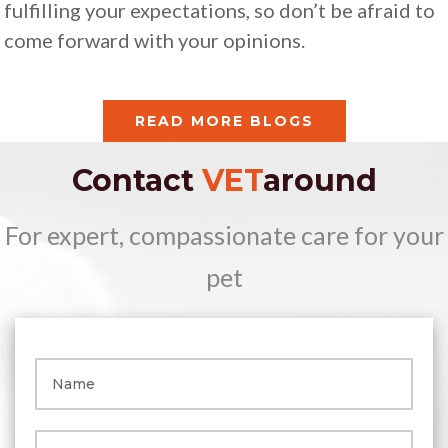
fulfilling your expectations, so don’t be afraid to
come forward with your opinions.
READ MORE BLOGS
Contact
VET
around
For expert, compassionate care for your
pet