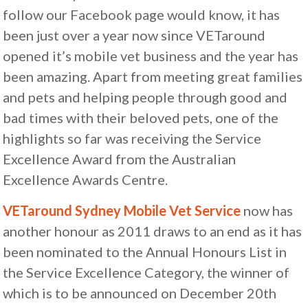
follow our Facebook page would know, it has
been just over a year now since VETaround
opened it’s mobile vet business and the year has
been amazing. Apart from meeting great families
and pets and helping people through good and
bad times with their beloved pets, one of the
highlights so far was receiving the Service
Excellence Award from the Australian
Excellence Awards Centre.
VETaround Sydney Mobile Vet Service
now has
another honour as 2011 draws to an end as it has
been nominated to the Annual Honours List in
the Service Excellence Category, the winner of
which is to be announced on December 20th