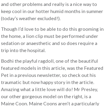
and other problems and really is a nice way to
keep cool in our hotter humid months in summer
(today’s weather excluded!).
Though I’d love to be able to do this grooming in
the home, a lion clip must be performed under
sedation or anaesthetic and so does require a
trip into the hospital.
Bodhi the playful ragdoll, one of the beautiful
featured models in this article, was the Featured
Pet in a previous newsletter, so check out his
traumatic but now happy story in the article.
Amazing what a little love will do! Mr Presley,
our other gorgeous model on the right, is a
Maine Coon. Maine Coons aren’t a particularly