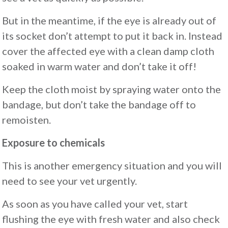
But in the meantime, if the eye is already out of
its socket don’t attempt to put it back in. Instead
cover the affected eye with a clean damp cloth
soaked in warm water and don’t take it off!
Keep the cloth moist by spraying water onto the
bandage, but don’t take the bandage off to
remoisten.
Exposure to chemicals
This is another emergency situation and you will
need to see your vet urgently.
As soon as you have called your vet, start
flushing the eye with fresh water and also check