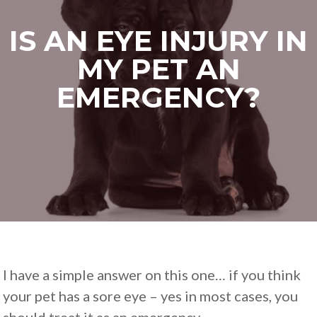
IS AN EYE INJURY IN
MY PET AN
EMERGENCY?
I have a simple answer on this one… if you think
your pet has a sore eye – yes in most cases, you