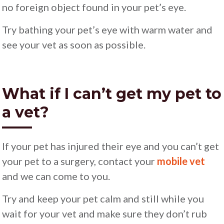
no foreign object found in your pet’s eye.
Try bathing your pet’s eye with warm water and
see your vet as soon as possible.
What if I can’t get my pet to
a vet?
If your pet has injured their eye and you can’t get
your pet to a surgery, contact your
mobile vet
and we can come to you.
Try and keep your pet calm and still while you
wait for your vet and make sure they don’t rub