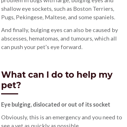
problem in dogs with large, bulging eyes and
shallow eye sockets, such as Boston Terriers,
Pugs, Pekingese, Maltese, and some spaniels.
And finally, bulging eyes can also be caused by
abscesses, hematomas, and tumours, which all
can push your pet’s eye forward.
What can I do to help my
pet?
Eye bulging, dislocated or out of its socket
Obviously, this is an emergency and you need to
see a vet as quickly as possible.