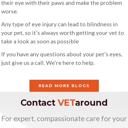
their eye with their paws and make the problem
worse.
Any type of eye injury can lead to blindness in
your pet, so it’s always worth getting your vet to
take a look as soon as possible
If you have any questions about your pet’s eyes,
just give us a call. We’re here to help.
READ MORE BLOGS
Contact
VET
around
For expert, compassionate care for your