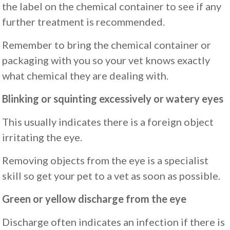
the label on the chemical container to see if any
further treatment is recommended.
Remember to bring the chemical container or
packaging with you so your vet knows exactly
what chemical they are dealing with.
Blinking or squinting excessively or watery eyes
This usually indicates there is a foreign object
irritating the eye.
Removing objects from the eye is a specialist
skill so get your pet to a vet as soon as possible.
Green or yellow discharge from the eye
Discharge often indicates an infection if there is