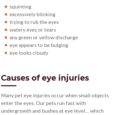
squinting
excessively blinking
trying to rub the eyes
watery eyes or tears
any green or yellow discharge
eye appears to be bulging
eye looks cloudy
Causes of eye injuries
Many pet eye injuries occur when small objects
enter the eyes. Our pets run fast with
undergrowth and bushes at eye level… which