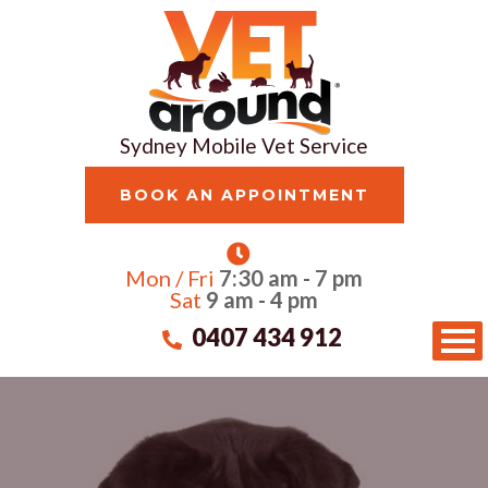
Sydney Mobile Vet Service
BOOK AN APPOINTMENT
Mon / Fri
7:30 am - 7 pm
Sat
9 am - 4 pm
0407 434 912