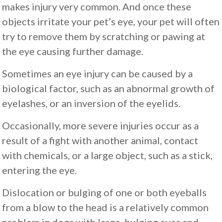
makes injury very common. And once these
objects irritate your pet’s eye, your pet will often
try to remove them by scratching or pawing at
the eye causing further damage.
Sometimes an eye injury can be caused by a
biological factor, such as an abnormal growth of
eyelashes, or an inversion of the eyelids.
Occasionally, more severe injuries occur as a
result of a fight with another animal, contact
with chemicals, or a large object, such as a stick,
entering the eye.
Dislocation or bulging of one or both eyeballs
from a blow to the head is a relatively common