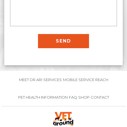
MEET DR ARI
SERVICES
MOBILE SERVICE REACH
PET HEALTH INFORMATION
FAQ
SHOP
CONTACT