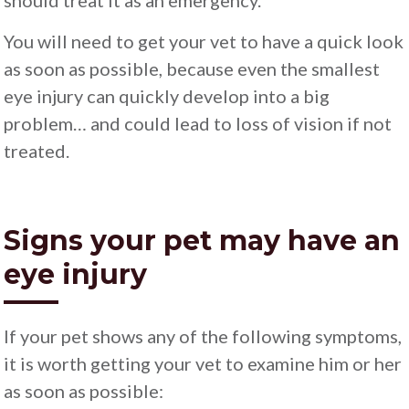
should treat it as an emergency.
You will need to get your vet to have a quick look
as soon as possible, because even the smallest
eye injury can quickly develop into a big
problem… and could lead to loss of vision if not
treated.
Signs your pet may have an
eye injury
If your pet shows any of the following symptoms,
it is worth getting your vet to examine him or her
as soon as possible: